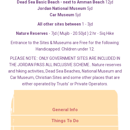
Dead Sea Basic Beach - next to Amman Beach
12jd
Jordan National Museum
5jd
Car Museum
5jd
All other sites between
1 - 3jd
Nature Reserves
- 7jd ( Mujib - 20.50jd ) 2 hr - Siq Hike
Entrance to the Sites & Museums are Free for the following:
Handicapped. Children under 12.
PLEASE NOTE:: ONLY GOVERNMENT SITES ARE INCLUDED IN
THE JORDAN PASS ALL INCLUSIVE SCHEME.. Nature reserves
and hiking activities, Dead Sea Beaches, National Museum and
Car Museum, Christian Sites and some other places that are
either operated by Trusts' or Private Operators.
General Info
Things To Do