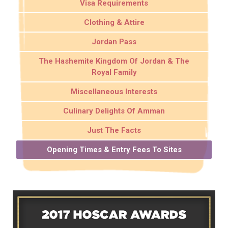
Visa Requirements
Clothing & Attire
Jordan Pass
The Hashemite Kingdom Of Jordan & The
Royal Family
Miscellaneous Interests
Culinary Delights Of Amman
Just The Facts
Opening Times & Entry Fees To Sites