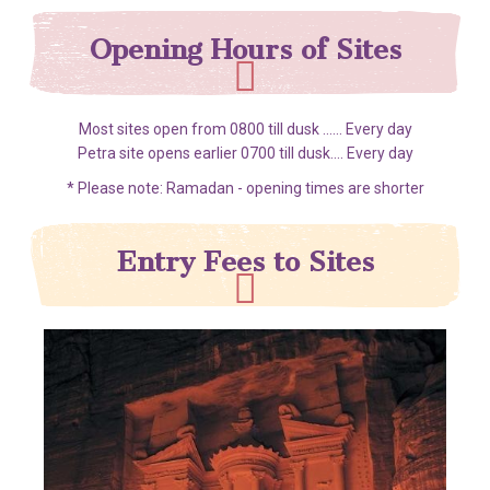
Opening Hours of Sites
Most sites open from 0800 till dusk ...... Every day
Petra site opens earlier 0700 till dusk.... Every day
* Please note: Ramadan - opening times are shorter
Entry Fees to Sites