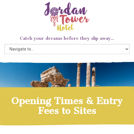
Catch your dreams before they slip away...
Opening Times & Entry
Fees to Sites