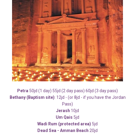
Petra
50jd (1 day) 55jd (2 day pass) 60jd (3 day pass)
Bethany (Baptism site)
: 12jd - (or 8jd - if you have the Jordan
Pass)
Jerash
10jd
Um Qais
5jd
Wadi Rum (protected area)
5jd
Dead Sea - Amman Beach
20jd