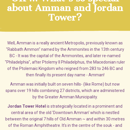
about Amman and Jordan
Tower?
Well, Amman is a really ancient Metropolis, previously known as
"Rabbath Ammon" named by the Ammonites in the 13th century
BC - It was the capital of the Ammonites, and later re-named
"Philadelphia", after Ptolemy II Philadelphus, the Macedonian ruler
of the Ptolemaic Kingdom who reigned from 283 to 246 BC and
then finally its present day name - Amman!
Amman was initially built on seven hills- (like Rome) but now
spans over 19 hills combining 27 districts, which are administered
by the Greater Amman Municipality.
Jordan Tower Hotel
is strategically located in a prominent and
central area of the old 'Downtown Amman' which is nestled
between the original 7 hills of Old Amman ~ and within 30 metres
of the Roman Amphitheatre. It's in the centre of the souk - and