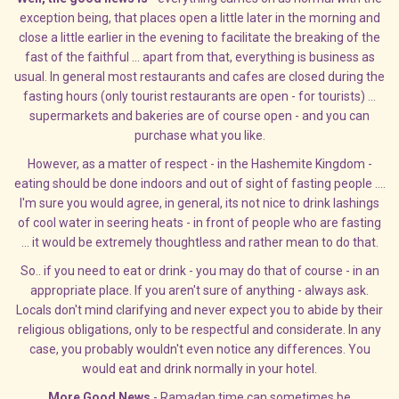
exception being, that places open a little later in the morning and
close a little earlier in the evening to facilitate the breaking of the
fast of the faithful ... apart from that, everything is business as
usual. In general most restaurants and cafes are closed during the
fasting hours (only tourist restaurants are open - for tourists) ...
supermarkets and bakeries are of course open - and you can
purchase what you like.
However, as a matter of respect - in the Hashemite Kingdom -
eating should be done indoors and out of sight of fasting people ....
I'm sure you would agree, in general, its not nice to drink lashings
of cool water in seering heats - in front of people who are fasting
... it would be extremely thoughtless and rather mean to do that.
So.. if you need to eat or drink - you may do that of course - in an
appropriate place. If you aren't sure of anything - always ask.
Locals don't mind clarifying and never expect you to abide by their
religious obligations, only to be respectful and considerate. In any
case, you probably wouldn't even notice any differences. You
would eat and drink normally in your hotel.
More Good News
- Ramadan time can sometimes be