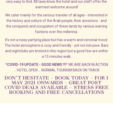
very easy to find. All taxis know the hotel and our staff offer the
warmest welcome around!
We cater mainly for the serious traveler of all ages - interested in
the history and culture of the Arab people, their ancestors - and
the conquests and occupation of these lands by various warring
factions over the millennia.
It's not a noisy partying place but has a warm and convivial mood.
The hotel atmosphere is cozy and friendly - yet not intrusive. Bars
and nightclubs are limited in this region but a good few are within
a 15 minutes walk.
*COVID-19 UPDATE - GOOD NEWS !!!
* WE ARE BACK IN ACTION
... HOTEL OPEN ... NORMAL TOURISM BACK ON TRACK
DON'T HESITATE - BOOK TODAY - FOR 1
MAY 2021 ONWARDS - GREAT POST
COVID DEALS AVAILABLE - STRESS FREE
BOOKING AND FREE CANCELLATIONS