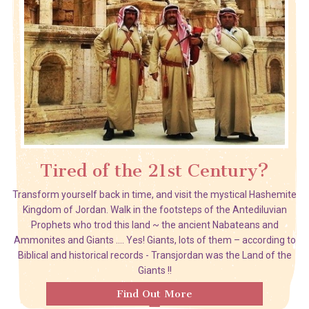
Tired of the 21st Century?
Transform yourself back in time, and visit the mystical Hashemite
Kingdom of Jordan. Walk in the footsteps of the Antediluvian
Prophets who trod this land ~ the ancient Nabateans and
Ammonites and Giants …. Yes! Giants, lots of them – according to
Biblical and historical records - Transjordan was the Land of the
Giants !!
Find Out More