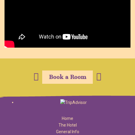
Book a Room
Home
The Hotel
General Info