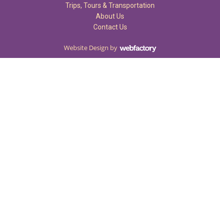
Trips, Tours & Transportation
About Us
Contact Us
Website Design
by
Webfactory