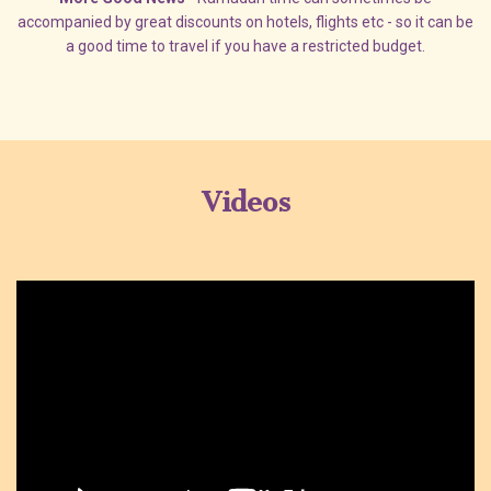
accompanied by great discounts on hotels, flights etc - so it can be
a good time to travel if you have a restricted budget.
Videos