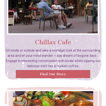
Chillax Cafe
Sit inside or outside and take a nostalgic look at the surrounding
area and let your mind wander ~ day dream of bygone days...
Engage in interesting conversation with locals whilst sipping our
delicious mint tea or turkish coffee.
Find Out More