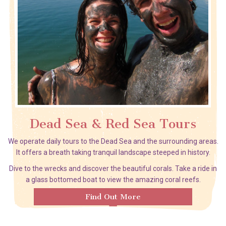
Dead Sea & Red Sea Tours
We operate daily tours to the Dead Sea and the surrounding areas.
It offers a breath taking tranquil landscape steeped in history.
Dive to the wrecks and discover the beautiful corals. Take a ride in
a glass bottomed boat to view the amazing coral reefs.
Find Out More