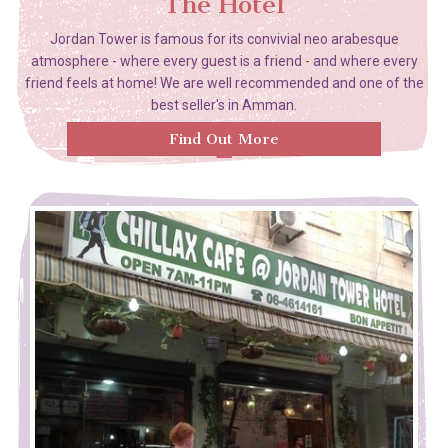
The Hotel
Jordan Tower is famous for its convivial neo arabesque
atmosphere - where every guest is a friend - and where every
friend feels at home! We are well recommended and one of the
best seller's in Amman.
Find Out More