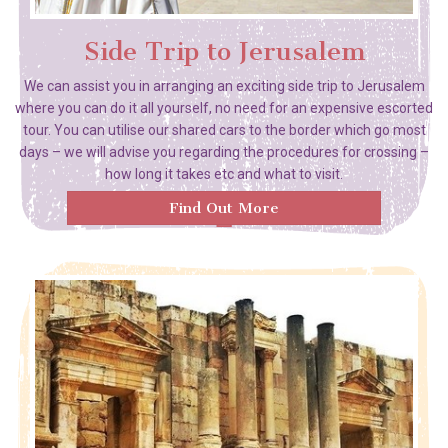
Side Trip to Jerusalem
We can assist you in arranging an exciting side trip to Jerusalem
where you can do it all yourself, no need for an expensive escorted
tour. You can utilise our shared cars to the border which go most
days – we will advise you regarding the procedures for crossing –
how long it takes etc and what to visit.
Find Out More