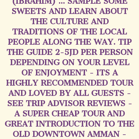
(IBRAHIM) ... SAMPLE SOME
SWEETS AND LEARN ABOUT
THE CULTURE AND
TRADITIONS OF THE LOCAL
PEOPLE ALONG THE WAY. TIP
THE GUIDE 2-5JD PER PERSON
DEPENDING ON YOUR LEVEL
OF ENJOYMENT - ITS A
HIGHLY RECOMMENDED TOUR
AND LOVED BY ALL GUESTS -
SEE TRIP ADVISOR REVIEWS -
A SUPER CHEAP TOUR AND
GREAT INTRODUCTION TO THE
OLD DOWNTOWN AMMAN -