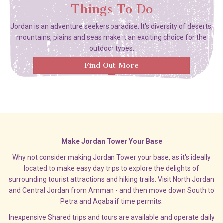
Things To Do
Jordan is an adventure seekers paradise. It's diversity of deserts,
mountains, plains and seas make it an exciting choice for the
outdoor types.
Find Out More
Make Jordan Tower Your Base
Why not consider making Jordan Tower your base, as it's ideally
located to make easy day trips to explore the delights of
surrounding tourist attractions and hiking trails. Visit North Jordan
and Central Jordan from Amman - and then move down South to
Petra and Aqaba if time permits.
Inexpensive Shared trips and tours are available and operate daily