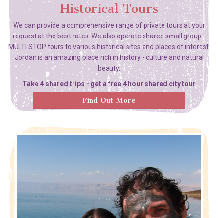
Historical Tours
We can provide a comprehensive range of private tours at your
request at the best rates. We also operate shared small group -
MULTI STOP tours to various historical sites and places of interest.
Jordan is an amazing place rich in history - culture and natural
beauty.
Take 4 shared trips - get a free 4 hour shared city tour
Find Out More