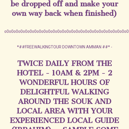
be dropped off and make your
own way back when finished)
o0o0o0o0o0o0o0o0o0o0o0o0o0o0o0o0o0o0o0o0o0o0o0o0o0o0o0
*
##FREEWALKINGTOUR DOWNTOWN AMMAN ##
*
-
TWICE DAILY FROM THE
HOTEL - 10AM & 2PM - 2
WONDERFUL HOURS OF
DELIGHTFUL WALKING
AROUND THE SOUK AND
LOCAL AREA WITH YOUR
EXPERIENCED LOCAL GUIDE