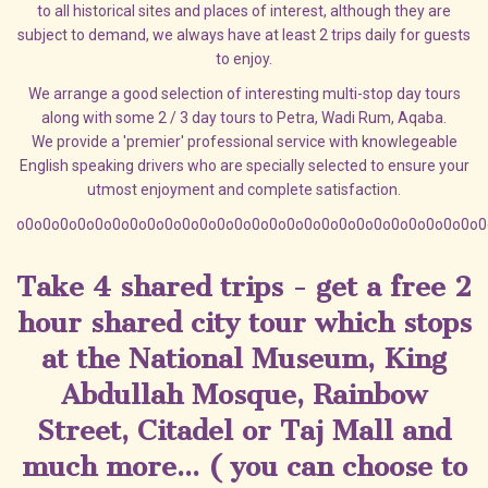
to all historical sites and places of interest, although they are
subject to demand, we always have at least 2 trips daily for guests
to enjoy.
We arrange a good selection of interesting multi-stop day tours
along with some 2 / 3 day tours to Petra, Wadi Rum, Aqaba.
We provide a 'premier' professional service with knowlegeable
English speaking drivers who are specially selected to ensure your
utmost enjoyment and complete satisfaction.
o0o0o0o0o0o0o0o0o0o0o0o0o0o0o0o0o0o0o0o0o0o0o0o0o0o0o0
Take 4 shared trips - get a free 2
hour shared city tour which stops
at the National Museum, King
Abdullah Mosque, Rainbow
Street, Citadel or Taj Mall and
much more... ( you can choose to