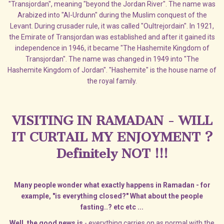
"Transjordan", meaning "beyond the Jordan River". The name was
Arabized into "Al-Urdunn" during the Muslim conquest of the
Levant. During crusader rule, it was called "Oultrejordain". In 1921,
the Emirate of Transjordan was established and after it gained its
independence in 1946, it became "The Hashemite Kingdom of
Transjordan". The name was changed in 1949 into "The
Hashemite Kingdom of Jordan". "Hashemite" is the house name of
the royal family.
VISITING IN RAMADAN - WILL
IT CURTAIL MY ENJOYMENT ?
Definitely NOT !!!
Many people wonder what exactly happens in Ramadan - for
example, "is everything closed?" What about the people
fasting..? etc etc ...
Well, the good news is
- everything carries on as normal with the