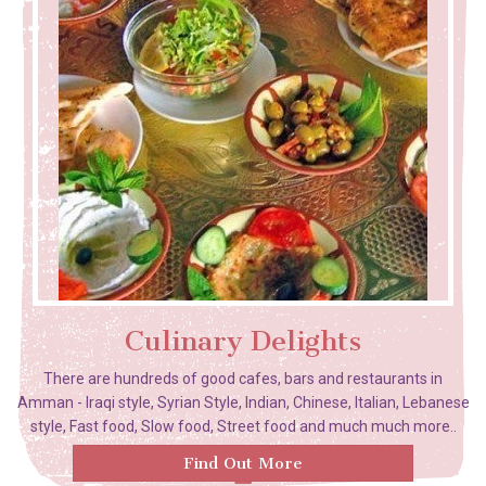
Culinary Delights
There are hundreds of good cafes, bars and restaurants in
Amman - Iraqi style, Syrian Style, Indian, Chinese, Italian, Lebanese
style, Fast food, Slow food, Street food and much much more..
Find Out More