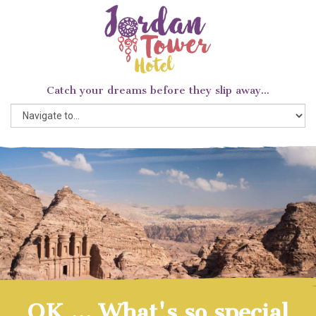
Catch your dreams before they slip away...
OK ... What's so special