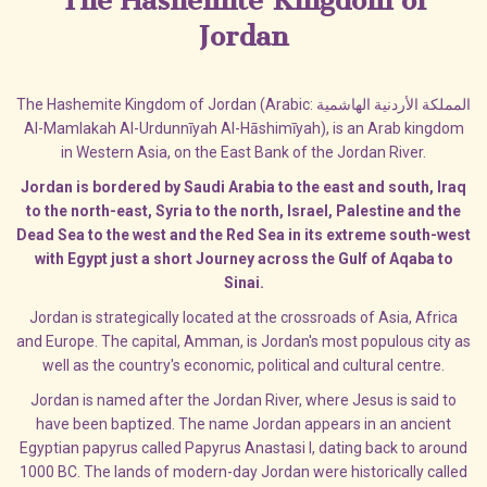
The Hashemite Kingdom of
Jordan
The Hashemite Kingdom of Jordan (Arabic: المملكة الأردنية الهاشمية‎‎
Al-Mamlakah Al-Urdunnīyah Al-Hāshimīyah), is an Arab kingdom
in Western Asia, on the East Bank of the Jordan River.
Jordan is bordered by Saudi Arabia to the east and south, Iraq
to the north-east, Syria to the north, Israel, Palestine and the
Dead Sea to the west and the Red Sea in its extreme south-west
with Egypt just a short Journey across the Gulf of Aqaba to
Sinai.
Jordan is strategically located at the crossroads of Asia, Africa
and Europe. The capital, Amman, is Jordan's most populous city as
well as the country's economic, political and cultural centre.
Jordan is named after the Jordan River, where Jesus is said to
have been baptized. The name Jordan appears in an ancient
Egyptian papyrus called Papyrus Anastasi I, dating back to around
1000 BC. The lands of modern-day Jordan were historically called