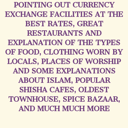
POINTING OUT CURRENCY
EXCHANGE FACILITIES AT THE
BEST RATES, GREAT
RESTAURANTS AND
EXPLANATION OF THE TYPES
OF FOOD, CLOTHING WORN BY
LOCALS, PLACES OF WORSHIP
AND SOME EXPLANATIONS
ABOUT ISLAM, POPULAR
SHISHA CAFES, OLDEST
TOWNHOUSE, SPICE BAZAAR,
AND MUCH MUCH MORE