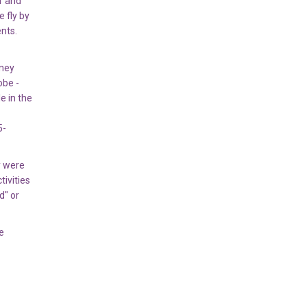
r and
 fly by
nts.
oney
obe -
e in the
5-
y were
tivities
d" or
e