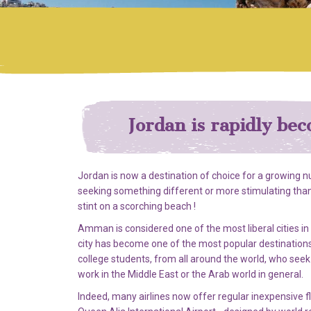
Jordan is rapidly bec
Jordan is now a destination of choice for a growing 
seeking something different or more stimulating than
stint on a scorching beach !
Amman is considered one of the most liberal cities in
city has become one of the most popular destinations
college students, from all around the world, who seek t
work in the Middle East or the Arab world in general.
Indeed, many airlines now offer regular inexpensive f