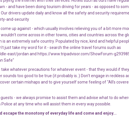
plying the internet with their services. Hotels such as ours have regula
own - and have been doing tourism driving for years - as opposed to some
Our drivers update daily and know all the safety and security requireme
ety-and-security
 come up against - which usually involves relieving you of a bit more m
 wouldn't come across in other towns, cities and countries across the gl
dan is an extremely safe country. Populated by nice, kind and helpful peopl
t just take my word for it - search the online travel forums such as
ddle-east/jordan and https://www.tripadvisor.com/ShowForum-g29398
an Safe"
ake whatever precautions for whatever event - that they would if the
er sounds too good to be true (it probably is..) Don't engage in reckless ac
cover certain mishaps and to give yourself some feeling of "All's covere
ur guests - we always promise to assist them and advise what to do wher
 Police at any time who will assist them in every way possible.
nd escape the monotony of everyday life and come and enjoy...