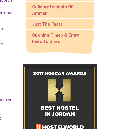
port is
e
Culinary Delights Of
eamlined
Amman
Just The Facts
ver
Opening Times & Entry
Fees To Sites
um
opular.
d