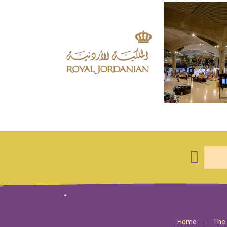
Home
The 