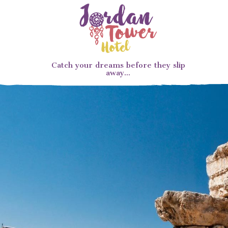
Catch your dreams before they slip
away...