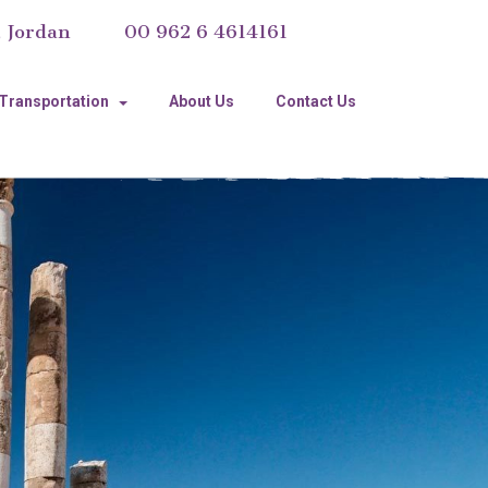
, Jordan
00 962 6 4614161
 Transportation
About Us
Contact Us