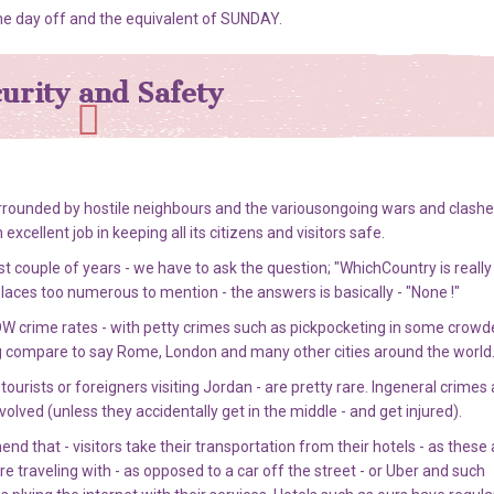
he day off and the equivalent of SUNDAY.
urity and Safety
rrounded by hostile neighbours and the variousongoing wars and clashe
ellent job in keeping all its citizens and visitors safe.
t couple of years - we have to ask the question; "WhichCountry is really
places too numerous to mention - the answers is basically - "None !"
W crime rates - with petty crimes such as pickpocketing in some crowd
g compare to say Rome, London and many other cities around the world
ourists or foreigners visiting Jordan - are pretty rare. Ingeneral crimes
volved (unless they accidentally get in the middle - and get injured).
 that - visitors take their transportation from their hotels - as these 
traveling with - as opposed to a car off the street - or Uber and such