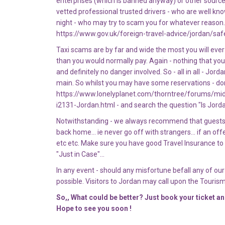
enterprises (which is banned anyway) or other sources 
vetted professional trusted drivers - who are well kn
night - who may try to scam you for whatever reason. 
https://www.gov.uk/foreign-travel-advice/jordan/saf
Taxi scams are by far and wide the most you will ever
than you would normally pay. Again - nothing that you
and definitely no danger involved. So - all in all - Jor
main. So whilst you may have some reservations - don'
https://www.lonelyplanet.com/thorntree/forums/mi
i2131-Jordan.html - and search the question "Is Jord
Notwithstanding - we always recommend that guests t
back home... ie never go off with strangers... if an off
etc etc. Make sure you have good Travel Insurance to 
"Just in Case"...
In any event - should any misfortune befall any of o
possible. Visitors to Jordan may call upon the Tourism
So,, What could be better? Just book your ticket a
Hope to see you soon !