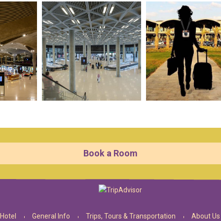
Book a Room
Hotel
General Info
Trips, Tours & Transportation
About Us