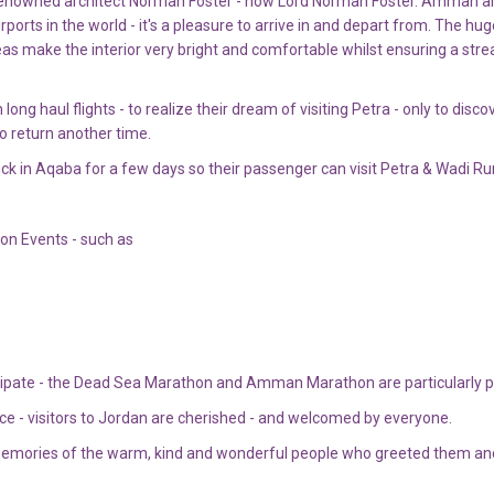
d renowned architect Norman Foster - now Lord Norman Foster. Amman air
ports in the world - it's a pleasure to arrive in and depart from. The hug
as make the interior very bright and comfortable whilst ensuring a str
g haul flights - to realize their dream of visiting Petra - only to disco
o return another time.
dock in Aqaba for a few days so their passenger can visit Petra & Wadi R
hon Events - such as
cipate - the Dead Sea Marathon and Amman Marathon are particularly p
ace - visitors to Jordan are cherished - and welcomed by everyone.
 memories of the warm, kind and wonderful people who greeted them an