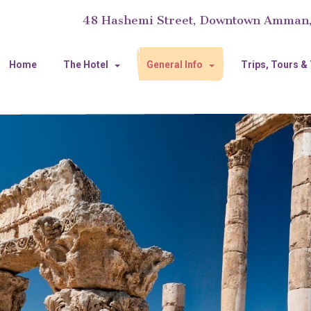
48 Hashemi Street, Downtown Amman
Home
The Hotel
General Info
Trips, Tours &