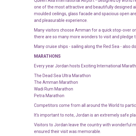
Queen Alia International Airport - designed by worl
one of the most attractive and beautifully designed air
moulded ceilings, glass facade and spacious open are
and pleasurable experience.
Many visitors choose Amman for a quick stop-over on lon
there are so many more wonders to visit and pledge t
Many cruise ships - sailing along the Red Sea - also 
MARATHONS
Every year Jordan hosts Exciting International Marat
The Dead Sea Ultra Marathon
The Amman Marathon
Wadi Rum Marathon
Petra Marathon
Competitors come from all around the World to parti
It's important to note, Jordan is an extremely safe pl
Visitors to Jordan leave the country with wonderful
ensured their visit was memorable.