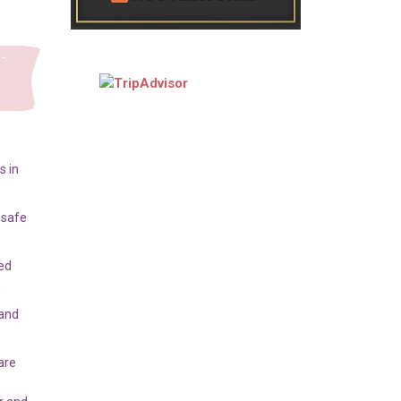
s in
 safe
ed
.
 and
are