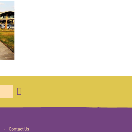
Contact Us