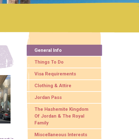
General Info
Things To Do
Visa Requirements
Clothing & Attire
Jordan Pass
The Hashemite Kingdom
Of Jordan & The Royal
Family
Miscellaneous Interests