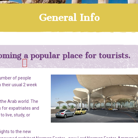
General Info
oming a popular place for tourists.
number of people
 their usual 2 week
 the Arab world. The
 for expatriates and
o live, study, or
lights to the new