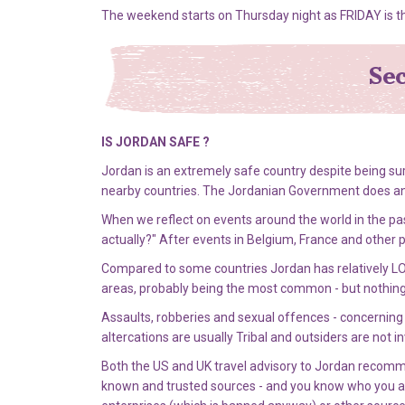
The weekend starts on Thursday night as FRIDAY is t
Sec
IS JORDAN SAFE ?
Jordan is an extremely safe country despite being su
nearby countries. The Jordanian Government does an exc
When we reflect on events around the world in the pas
actually?" After events in Belgium, France and other 
Compared to some countries Jordan has relatively LO
areas, probably being the most common - but nothin
Assaults, robberies and sexual offences - concerning t
altercations are usually Tribal and outsiders are not in
Both the US and UK travel advisory to Jordan recommend
known and trusted sources - and you know who you are 